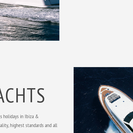
ACHTS
s holidays in Ibiza &
lity, highest standards and all