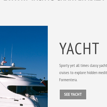
YACHT
Sporty yet all times classy yach
cruises to explore hidden medit
Formentera.
SEE YACHT