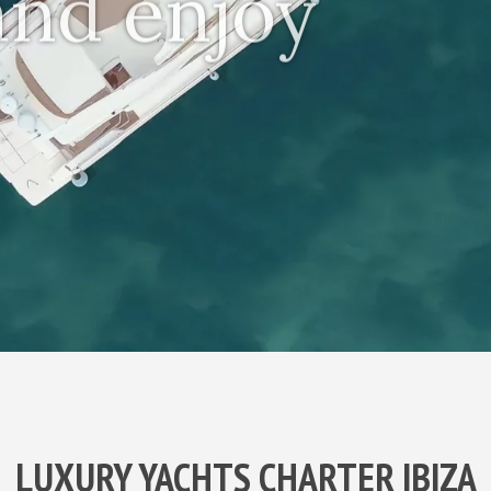
 and enjoy
LUXURY YACHTS CHARTER IBIZA