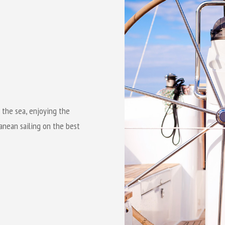
 the sea, enjoying the
anean sailing on the best