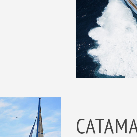
CATAM