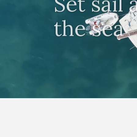
Set sail
the sea