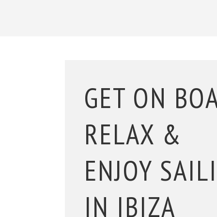
GET ON BO
RELAX &
ENJOY SAIL
IN IBIZA