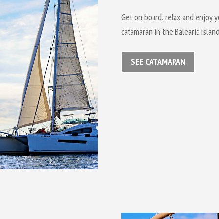
Get on board, relax and enjoy y
catamaran in the Balearic Island
SEE CATAMARAN