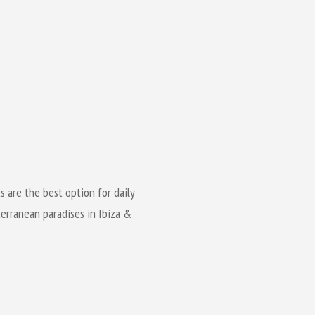
ts are the best option for daily
erranean paradises in Ibiza &