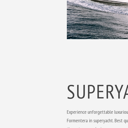
SUPERY
Experience
unforgettable
luxuriou
Formentera in superyacht. Best qua