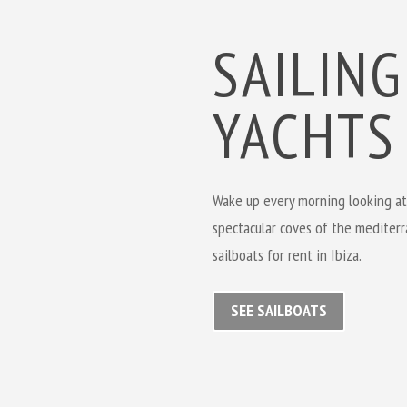
SAILING
YACHTS
Wake up every morning looking at
spectacular coves of the mediterr
sailboats for rent in Ibiza.
SEE SAILBOATS