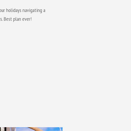
our holidays navigating a
s. Best plan ever!