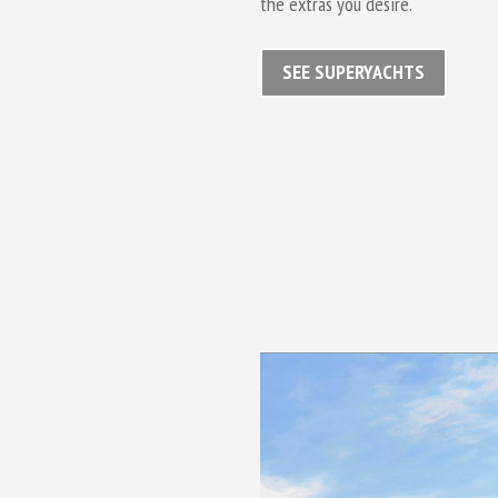
the extras you desire.
SEE SUPERYACHTS