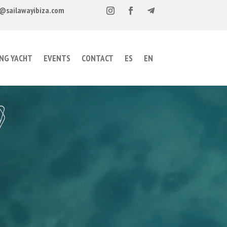
@sailawayibiza.com
ING YACHT
EVENTS
CONTACT
ES
EN