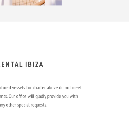
ENTAL IBIZA
eatured vessels for charter above do not meet
nts. Our office will gladly provide you with
any other special requests.