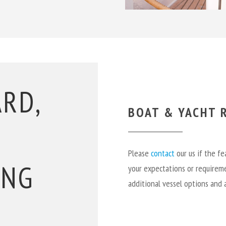
ARD,
BOAT & YACHT R
Please
contact
our us if the f
ING
your expectations or requireme
additional vessel options and 