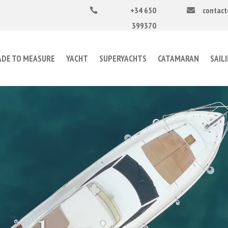
+34 650
contact


399370
DE TO MEASURE
YACHT
SUPERYACHTS
CATAMARAN
SAIL