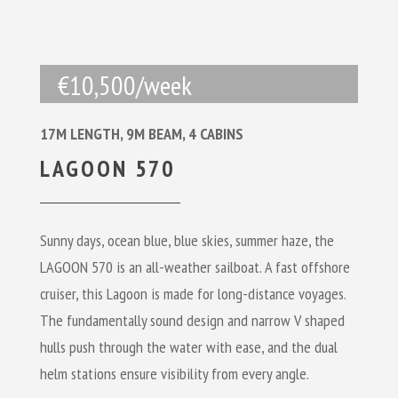
€10,500/week
17M LENGTH, 9M BEAM, 4 CABINS
LAGOON 570
Sunny days, ocean blue, blue skies, summer haze, the
LAGOON 570
is an all-weather sailboat. A fast offshore
cruiser, this Lagoon is made for long-distance voyages.
The fundamentally sound design and narrow V shaped
hulls push through the water with ease, and the dual
helm stations ensure visibility from every angle.