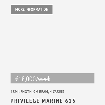
MORE INFORMATION
€18,000/week
18M LENGTH, 9M BEAM, 4 CABINS
PRIVILEGE MARINE 615