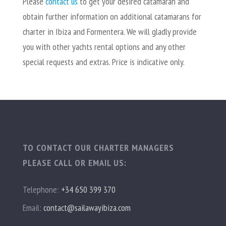
Please
contact
us
to get your desired catamaran and
obtain further information on additional catamarans for
charter in Ibiza and Formentera. We will gladly provide
you with other yachts rental options and any other
special requests and extras. Price is indicative only.
TO CONTACT OUR CHARTER MANAGERS
PLEASE CALL OR EMAIL US:
Telephone:
+34 650 399 370
Email:
contact@sailawayibiza.com