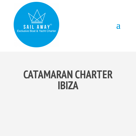
CATAMARAN CHARTER
IBIZA