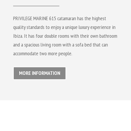
PRIVILEGE MARINE 615 catamaran has the highest
quality standards to enjoy a unique luxury experience in
Ibiza. It has four double rooms with their own bathroom
and a spacious living room with a sofa bed that can
accommodate two more people.
MORE INFORMATION