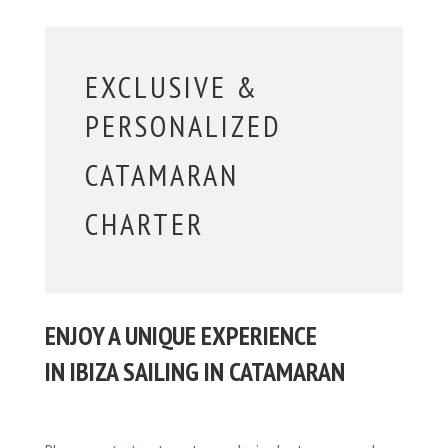
EXCLUSIVE &
PERSONALIZED
CATAMARAN
CHARTER
ENJOY A UNIQUE EXPERIENCE
IN IBIZA SAILING IN CATAMARAN