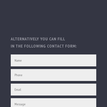
ALTERNATIVELY YOU CAN FILL
IN THE FOLLOWING CONTACT FORM: