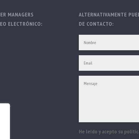
TER MANAGERS
ALTERNATIVAMENTE PUED
EO ELECTRÓNICO:
DE CONTACTO:
vados.
He leído y acepto su polític