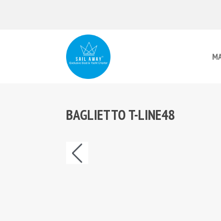
MA
BAGLIETTO T-LINE48