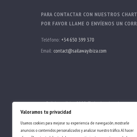
PARA CONTACTAR CON NUESTROS CHAR
POR FAVOR LLAME O ENVÍENOS UN CORR
Teléfono:
+34 650 399 370
Email:
contact@sailawayibiza.com
© Sail Away Ibiza 2022. Todos los derechos reser
Valoramos tu privacidad
Términos y Condiciones
|
Política de privacidad
Usamos cookies para mejorar su experiencia de navegación, mostrarle
anuncios o contenidos personalizados y analizar nuestro tráfico. Al hacer