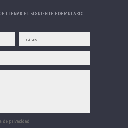
E LLENAR EL SIGUIENTE FORMULARIO
a de privacidad