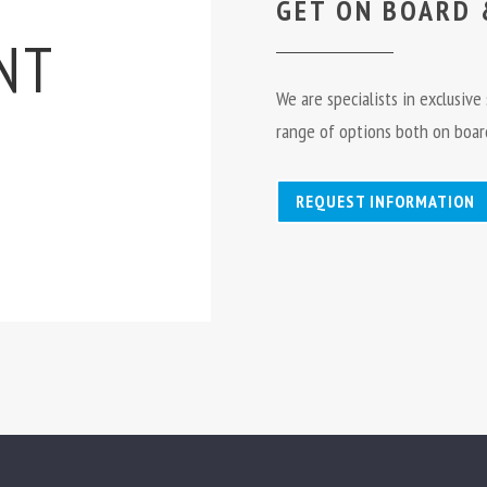
GET ON BOARD 
NT
We are specialists in exclusiv
range of options both on board
REQUEST INFORMATION