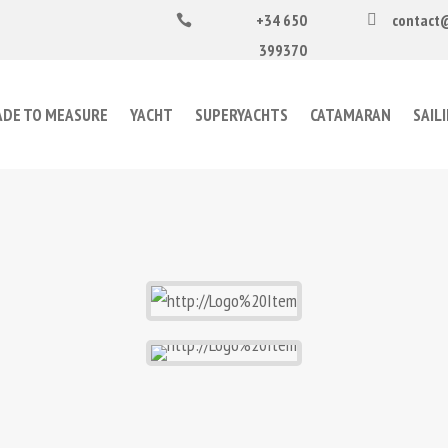
+34 650
contact


399370
DE TO MEASURE
YACHT
SUPERYACHTS
CATAMARAN
SAIL