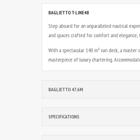
BAGLIETTO T-LINE48
Step aboard for an unparalleled nautical expe
and spaces crafted for comfort and elegance, t
With a spectacular 140 m² sun deck, a master 
masterpiece of luxury chartering. Accommodate
BAGLIETTO 47.6M
SPECIFICATIONS