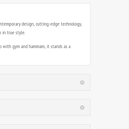
contemporary design, cutting-edge technology,
in true style.
lub with gym and hammam, it stands as a