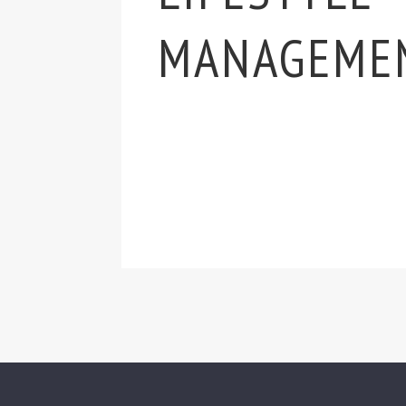
MANAGEME