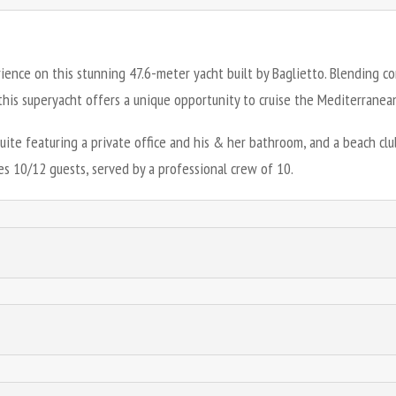
rience on this stunning 47.6-meter yacht built by Baglietto. Blending 
his superyacht offers a unique opportunity to cruise the Mediterranean 
suite featuring a private office and his & her bathroom, and a beach c
s 10/12 guests, served by a professional crew of 10.