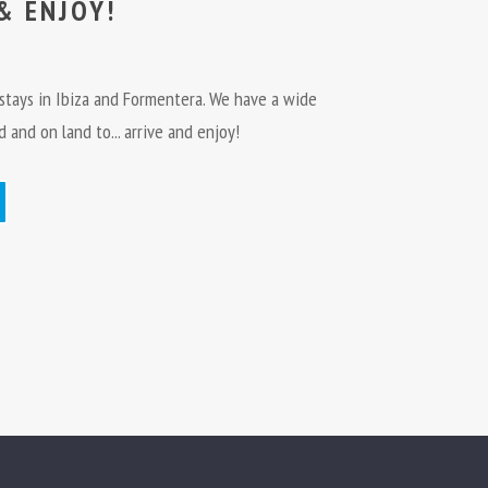
& ENJOY!
e stays in Ibiza and Formentera. We have a wide
 and on land to... arrive and enjoy!