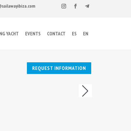
@sailawayibiza.com
ING YACHT
EVENTS
CONTACT
ES
EN
REQUEST INFORMATION