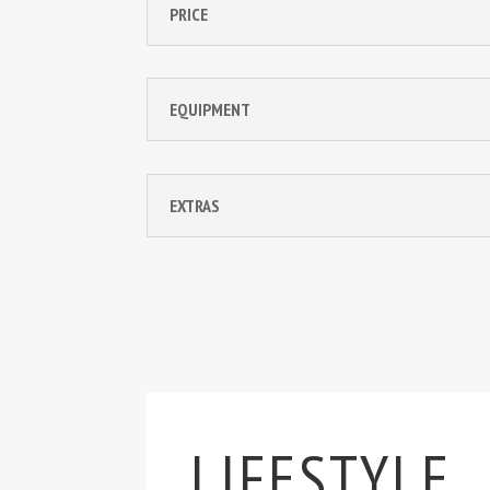
PRICE
EQUIPMENT
EXTRAS
LIFESTYLE