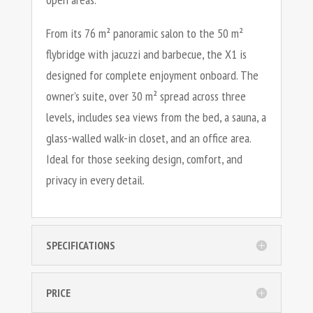
From its 76 m² panoramic salon to the 50 m²
flybridge with jacuzzi and barbecue, the X1 is
designed for complete enjoyment onboard. The
owner’s suite, over 30 m² spread across three
levels, includes sea views from the bed, a sauna, a
glass-walled walk-in closet, and an office area.
Ideal for those seeking design, comfort, and
privacy in every detail.
SPECIFICATIONS
PRICE