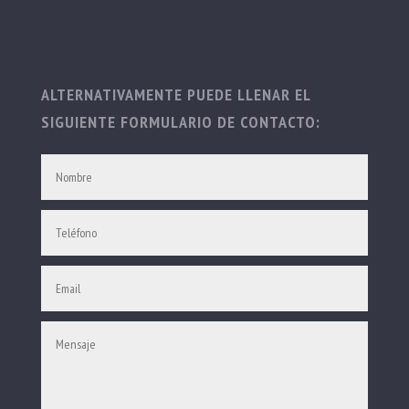
ALTERNATIVAMENTE PUEDE LLENAR EL
SIGUIENTE FORMULARIO DE CONTACTO: