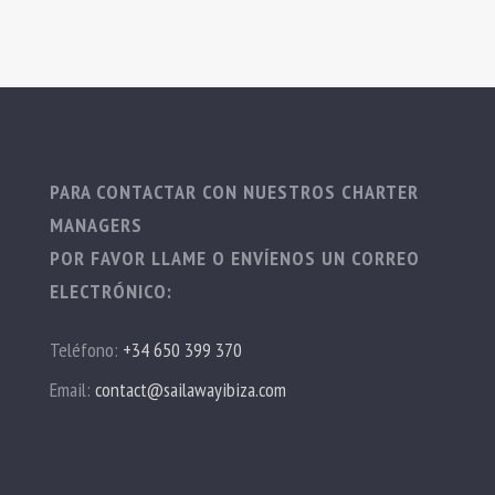
PARA CONTACTAR CON NUESTROS CHARTER
MANAGERS
POR FAVOR LLAME O ENVÍENOS UN CORREO
ELECTRÓNICO:
Teléfono:
+34 650 399 370
Email:
contact@sailawayibiza.com