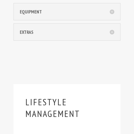
EQUIPMENT
EXTRAS
LIFESTYLE
MANAGEMENT