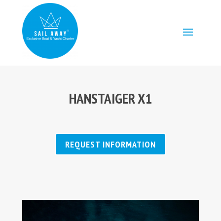
HANSTAIGER X1
REQUEST INFORMATION