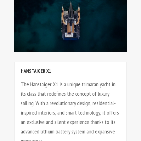
HANSTAIGER X1
The Hanstaiger X1 is a unique trimaran yacht in
its class that redefines the concept of luxury
sailing. With a revolutionary design, residential-
inspired interiors, and smart technology, it offers
an exclusive and silent experience thanks to its
advanced lithium battery system and expansive
open areas.