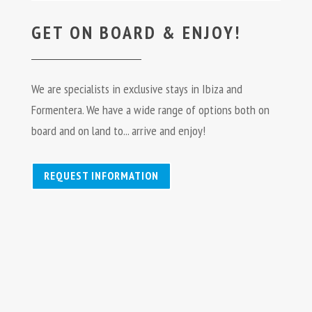
GET ON BOARD & ENJOY!
We are specialists in exclusive stays in Ibiza and
Formentera. We have a wide range of options both on
board and on land to... arrive and enjoy!
REQUEST INFORMATION