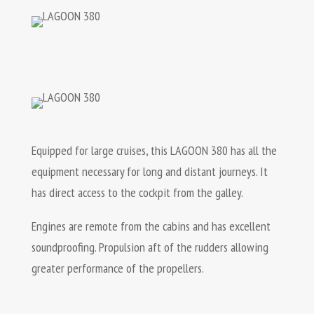
Equipped for large cruises, this LAGOON 380 has all the
equipment necessary for long and distant journeys. It
has direct access to the cockpit from the galley.
Engines are remote from the cabins and has excellent
soundproofing. Propulsion aft of the rudders allowing
greater performance of the propellers.