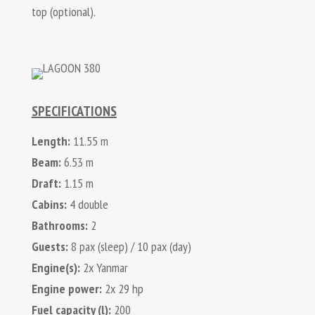
top (optional).
SPECIFICATIONS
Length:
11.55 m
Beam:
6.53 m
Draft:
1.15 m
Cabins:
4 double
Bathrooms:
2
Guests:
8 pax (sleep) / 10 pax (day)
Engine(s):
2x Yanmar
Engine power:
2x 29 hp
Fuel capacity (l):
200