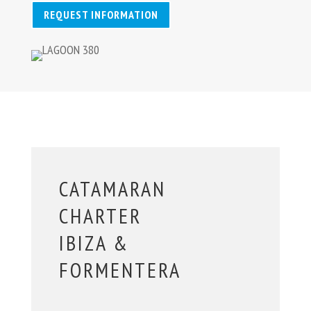
REQUEST INFORMATION
CATAMARAN
CHARTER
IBIZA &
FORMENTERA