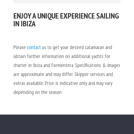
ENJOY A UNIQUE EXPERIENCE SAILING
IN IBIZA
Please
contact
us
to get your desired catamaran and
obtain further information on additional yachts for
charter in Ibiza and Formentera. S
pecifications & images
are approximate and may differ. Skipper services and
extras available. Price is indicative only and may vary
depending on the season.