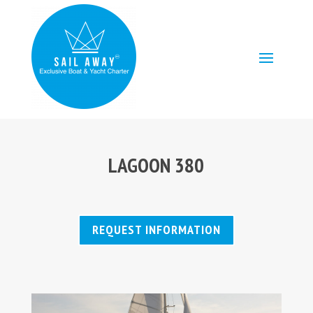
LAGOON 380
REQUEST INFORMATION