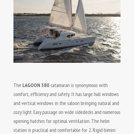
The
LAGOON 380
catamaran is synonymous with
comfort, efficiency and safety. It has large hull windows
and vertical windows in the saloon bringing natural and
cozy light. Easy passage on wide sidedecks and numerous
opening hatches for optimal ventilation. The helm
station is practical and comfortable for 2. Rigid bimini