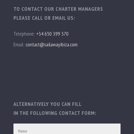
TO CONTACT OUR CHARTER MANAGERS
PLEASE CALL OR EMAIL US:
Telephone:
+34 650 399 370
Email:
contact@sailawayibiza.com
ALTERNATIVELY YOU CAN FILL
IN THE FOLLOWING CONTACT FORM: