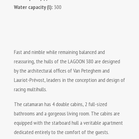
Water capacity (l):
300
Fast and nimble while remaining balanced and
reassuring, the hulls of the LAGOON 380 are designed
by the architectural offices of Van Peteghem and
Lauriot-Prévost, leaders in the conception and design of
racing multihulls.
The catamaran has 4 double cabins, 2 full-sized
bathrooms and a gorgeous living room. The cabins are
equipped with the starboard hull a veritable apartment
dedicated entirely to the comfort of the guests.