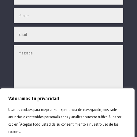
Valoramos tu privacidad
SEND
Usamos cookies para mejorar su experiencia de navegación, mostrarle
anuncios o contenidos personalizados y analizar nuestro tráfico. Al hacer
clic en “Aceptar todo” usted da su consentimiento a nuestro uso de las
© Sail Away Ibiza 2023.
cookies.
All rights reserved.