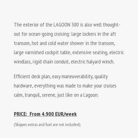
The exterior of the LAGOON 380 is also well thought-
out for ocean-going cruising: large lockers in the aft
transom, hot and cold water shower in the transom,
large varnished cockpit table, extensive seating, electric
windlass, rigid chain conduit, electric halyard winch.
Efficient deck plan, easy maneuverability, quality
hardware, everything was made to make your cruises
calm, tranquil, serene, just like on a Lagoon.
PRICE:
​ From 4,900 EUR/week
(Skipper, extras and fuel are not included).