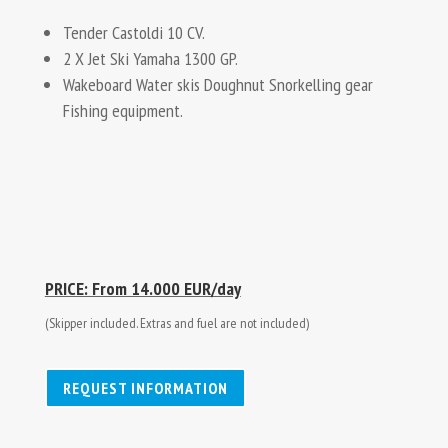
Tender Castoldi 10 CV.
2 X Jet Ski Yamaha 1300 GP.
Wakeboard Water skis Doughnut Snorkelling gear
Fishing equipment.
PRICE: From 14.000 EUR/day
(Skipper included. Extras and fuel are not included)
REQUEST INFORMATION