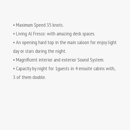
• Maximum Speed 35 knots.
• Living Al Fresco: with amazing deck spaces.
• An opening hard top in the main saloon for enjoy light
day or stars during the night.
• Magnificent interior and exterior Sound System.
• Capacity by night for 1guests in 4 ensuite cabins with,
3 of them double.