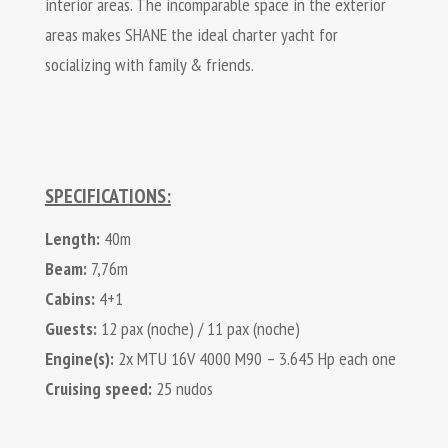
interior areas. The incomparable space in the exterior
areas makes SHANE the ideal charter yacht for
socializing with family & friends.
SPECIFICATIONS:
Length:
40m
Beam:
7,76m
Cabins:
4+1
Guests:
12 pax (noche) / 11 pax (noche)
Engine(s):
2x MTU 16V 4000 M90 – 3.645 Hp each one
Cruising speed:
25 nudos