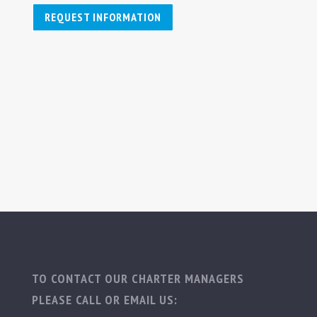
REQUEST INFORMATION
TO CONTACT OUR CHARTER MANAGERS
PLEASE CALL OR EMAIL US: