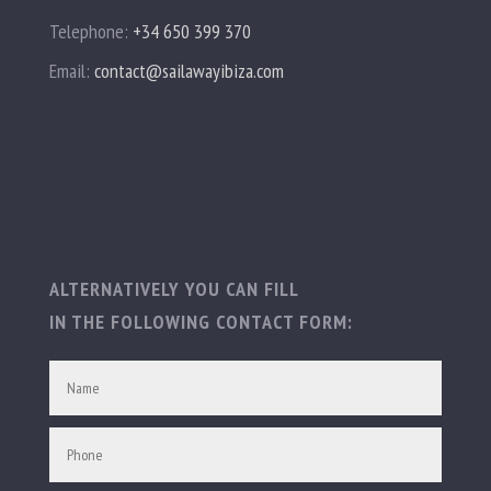
Telephone:
+34 650 399 370
Email:
contact@sailawayibiza.com
ALTERNATIVELY YOU CAN FILL
IN THE FOLLOWING CONTACT FORM: