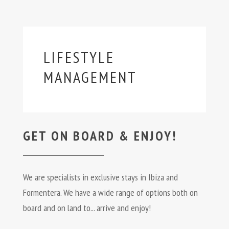
LIFESTYLE
MANAGEMENT
GET ON BOARD & ENJOY!
We are specialists in exclusive stays in Ibiza and
Formentera. We have a wide range of options both on
board and on land to... arrive and enjoy!