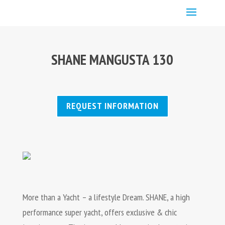
SHANE MANGUSTA 130
REQUEST INFORMATION
More than a Yacht – a lifestyle Dream. SHANE, a high
performance super yacht, offers exclusive & chic